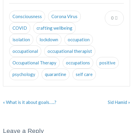
Consciousness
Corona Virus
0
COVID
crafting wellbeing
isolation
lockdown
occupation
occupational
occupational therapist
Occupational Therapy
occupations
positive
psychology
quarantine
self care
« What is it about goals…..?
Sid Hamid »
Leave a Reply