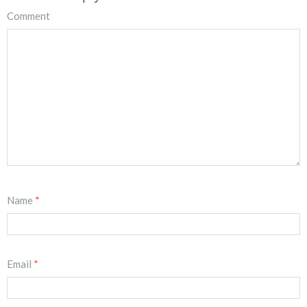
Comment
Name
*
Email
*