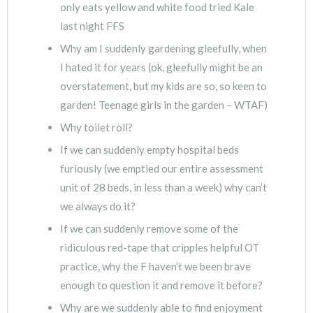
only eats yellow and white food tried Kale
last night FFS
Why am I suddenly gardening gleefully, when
I hated it for years (ok, gleefully might be an
overstatement, but my kids are so, so keen to
garden! Teenage girls in the garden – WTAF)
Why toilet roll?
If we can suddenly empty hospital beds
furiously (we emptied our entire assessment
unit of 28 beds, in less than a week) why can’t
we always do it?
If we can suddenly remove some of the
ridiculous red-tape that cripples helpful OT
practice, why the F haven’t we been brave
enough to question it and remove it before?
Why are we suddenly able to find enjoyment