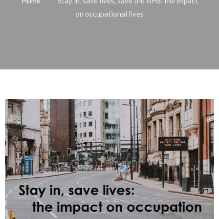
Home
Stay in, save lives, save the NHS: the impact
on occupational lives