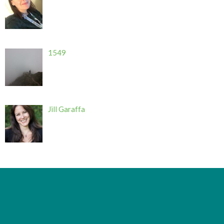
1549
Jill Garaffa