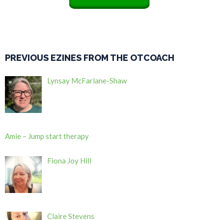
PREVIOUS EZINES FROM THE OTCOACH
Lynsay McFarlane-Shaw
Amie – Jump start therapy
Fiona Joy Hill
Claire Stevens