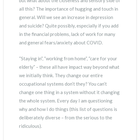
but what about the closeness and sensory side of
all this? The importance of hugging and touch in
general. Will we see an increase in depression
and suicide? Quite possibly, especially if you add
in the financial problems, lack of work for many
and general fears/anxiety about COVID.
“Staying in”, “working from home”, “care for your
elderly” – these all have impact way beyond what
we initially think. They change our entire
occupational systems don’t they? You can’t
change one thing in a system without it changing
the whole system. Every day I am questioning
why and how I do things (this list of questions is
deliberately diverse – from the serious to the
ridiculous).