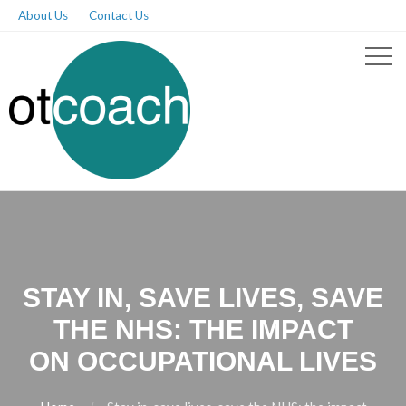
About Us
Contact Us
STAY IN, SAVE LIVES, SAVE
THE NHS: THE IMPACT
ON OCCUPATIONAL LIVES