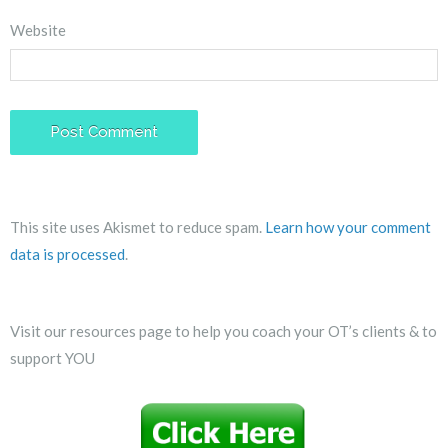
Website
This site uses Akismet to reduce spam.
Learn how your comment
data is processed
.
Visit our resources page to help you coach your OT’s clients & to
support YOU