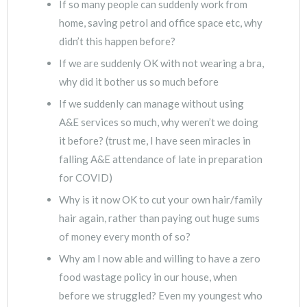
If so many people can suddenly work from
home, saving petrol and office space etc, why
didn’t this happen before?
If we are suddenly OK with not wearing a bra,
why did it bother us so much before
If we suddenly can manage without using
A&E services so much, why weren’t we doing
it before? (trust me, I have seen miracles in
falling A&E attendance of late in preparation
for COVID)
Why is it now OK to cut your own hair/family
hair again, rather than paying out huge sums
of money every month of so?
Why am I now able and willing to have a zero
food wastage policy in our house, when
before we struggled? Even my youngest who