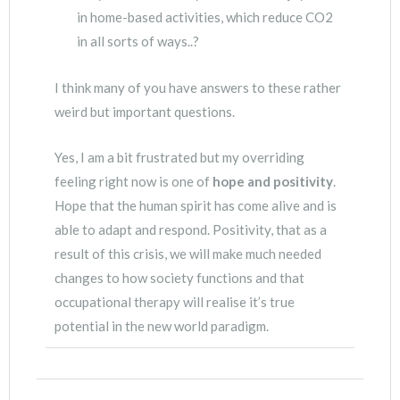
in home-based activities, which reduce CO2
in all sorts of ways..?
I think many of you have answers to these rather
weird but important questions.
Yes, I am a bit frustrated but my overriding
feeling right now is one of
hope and positivity
.
Hope that the human spirit has come alive and is
able to adapt and respond. Positivity, that as a
result of this crisis, we will make much needed
changes to how society functions and that
occupational therapy will realise it’s true
potential in the new world paradigm.