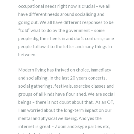
occupational needs right now is crucial – we all
have different needs around socialising and
going out. We all have different responses to be
“told” what to do by the government – some
people dig their heels in and don’t conform, some
people follow it to the letter and many things in
between.
Modern living has thrived on choice, immediacy
and socialising. In the last 20 years concerts,
social gatherings, festivals, exercise classes and
groups of all kinds have flourished. We are social
beings – there is not doubt about that. As an OT,
I am worried about the long-term impact on our
mental and physical wellbeing. And yes the
internet is great – Zoom and Skype parties etc,