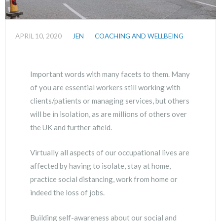
APRIL 10, 2020
JEN
COACHING AND WELLBEING
Important words with many facets to them. Many
of you are essential workers still working with
clients/patients or managing services, but others
will be in isolation, as are millions of others over
the UK and further afield.
Virtually all aspects of our occupational lives are
affected by having to isolate, stay at home,
practice social distancing, work from home or
indeed the loss of jobs.
Building self-awareness about our social and