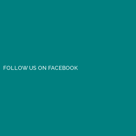
FOLLOW US ON FACEBOOK