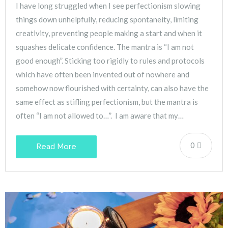
I have long struggled when I see perfectionism slowing
things down unhelpfully, reducing spontaneity, limiting
creativity, preventing people making a start and when it
squashes delicate confidence. The mantra is “I am not
good enough”. Sticking too rigidly to rules and protocols
which have often been invented out of nowhere and
somehow now flourished with certainty, can also have the
same effect as stifling perfectionism, but the mantra is
often “I am not allowed to…”. I am aware that my…
0
Read More