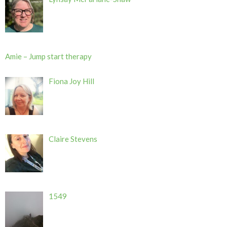
Amie – Jump start therapy
Fiona Joy Hill
Claire Stevens
1549