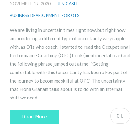
NOVEMBER 19, 2020
JEN GASH
BUSINESS DEVELOPMENT FOR OTS
We are living in uncertain times right now, but right now I
am pondering a different type of uncertainty we grapple
with, as OTs who coach. I started to read the Occupational
Performance Coaching (OPC) book (mentioned above) and
the following phrase jumped out at me: “Getting
comfortable with (this) uncertainty has been a key part of
the journey to becoming skilful at OPC” The uncertainty
that Fiona Graham talks about is to do with an internal
shift we need…
0
Read More