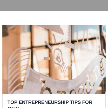
TOP ENTREPRENEURSHIP TIPS FOR