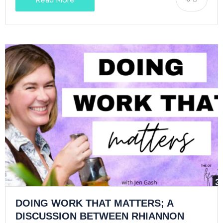
DOING WORK THAT MATTERS; A
DISCUSSION BETWEEN RHIANNON