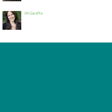
Jill Garaffa