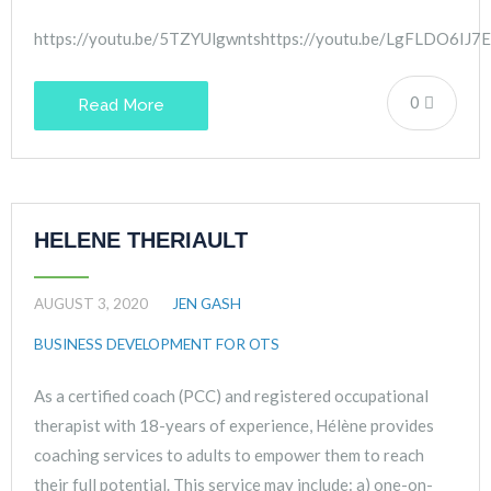
https://youtu.be/5TZYUlgwntshttps://youtu.be/LgFLDO6IJ7E
0
Read More
HELENE THERIAULT
AUGUST 3, 2020
JEN GASH
BUSINESS DEVELOPMENT FOR OTS
As a certified coach (PCC) and registered occupational
therapist with 18-years of experience, Hélène provides
coaching services to adults to empower them to reach
their full potential. This service may include: a) one-on-