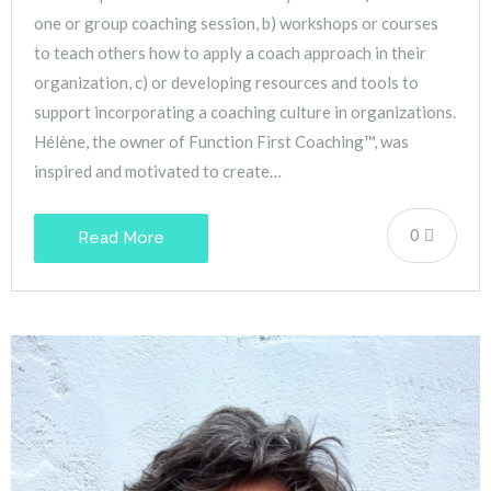
one or group coaching session, b) workshops or courses
to teach others how to apply a coach approach in their
organization, c) or developing resources and tools to
support incorporating a coaching culture in organizations.
Hélène, the owner of Function First Coaching™, was
inspired and motivated to create…
0
Read More