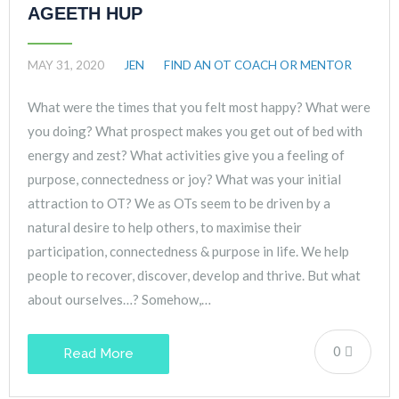
AGEETH HUP
MAY 31, 2020
JEN
FIND AN OT COACH OR MENTOR
What were the times that you felt most happy? What were
you doing? What prospect makes you get out of bed with
energy and zest? What activities give you a feeling of
purpose, connectedness or joy? What was your initial
attraction to OT? We as OTs seem to be driven by a
natural desire to help others, to maximise their
participation, connectedness & purpose in life. We help
people to recover, discover, develop and thrive. But what
about ourselves…? Somehow,…
0
Read More