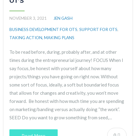
OT’S
NOVEMBER 3, 2021
JEN GASH
BUSINESS DEVELOPMENT FOR OTS
,
SUPPORT FOR OTS
,
TAKING ACTION, MAKING PLANS
To be read before, during, probably after, and at other
times during the entrepreneurial journey! FOCUS When I
say focus, be honest with yourself about how many
projects/things you have going on right now. Without
some sort of focus, ideally, a soft but boundaried focus
that allows for changes and creativity, you won’t move
forward. Be honest with how much time you are spending
on marketing/banding versus actually doing “the work”.
SEED Do you want to grow something from seed,…
0
Read More