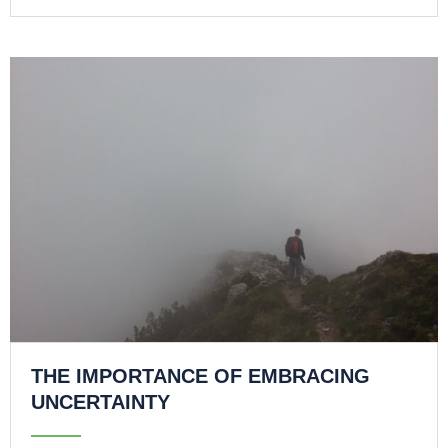
THE IMPORTANCE OF EMBRACING
UNCERTAINTY