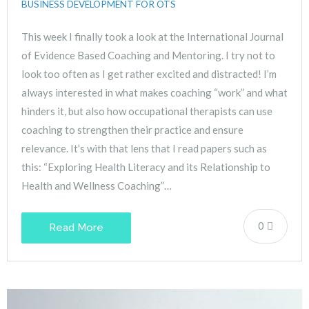
BUSINESS DEVELOPMENT FOR OTS
This week I finally took a look at the International Journal
of Evidence Based Coaching and Mentoring. I try not to
look too often as I get rather excited and distracted! I’m
always interested in what makes coaching “work” and what
hinders it, but also how occupational therapists can use
coaching to strengthen their practice and ensure
relevance. It’s with that lens that I read papers such as
this: “Exploring Health Literacy and its Relationship to
Health and Wellness Coaching”…
0
Read More