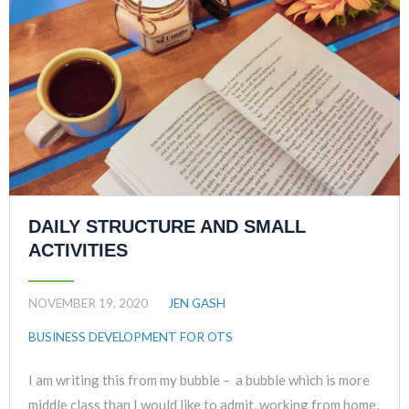
DAILY STRUCTURE AND SMALL
ACTIVITIES
NOVEMBER 19, 2020
JEN GASH
BUSINESS DEVELOPMENT FOR OTS
I am writing this from my bubble – a bubble which is more
middle class than I would like to admit, working from home,