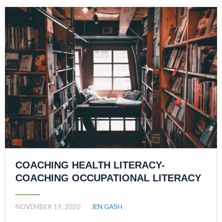
COACHING HEALTH LITERACY-
COACHING OCCUPATIONAL LITERACY
NOVEMBER 19, 2020
JEN GASH