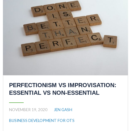
PERFECTIONISM VS IMPROVISATION:
ESSENTIAL VS NON-ESSENTIAL
NOVEMBER 19, 2020
JEN GASH
BUSINESS DEVELOPMENT FOR OTS