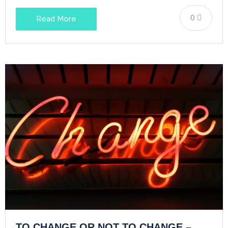
0
Read More
TO CHANGE OR NOT TO CHANGE –