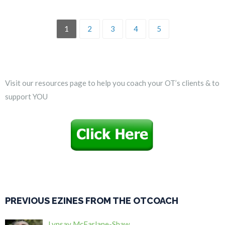
1
2
3
4
5
Visit our resources page to help you coach your OT’s clients & to
support YOU
PREVIOUS EZINES FROM THE OTCOACH
Lynsay McFarlane-Shaw