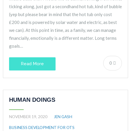
ticking along, just got a secondhand hot tub, kind of bubble
(yep but please bear in mind that the hot tub only cost
£200 and is powered by solar water and electric, as best
we can). At this point in time, as a family, we can manage
financially, emotionally is a different matter. Long terms
goals…
0
Read More
HUMAN DOINGS
NOVEMBER 19, 2020
JEN GASH
BUSINESS DEVELOPMENT FOR OTS