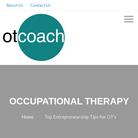
About Us
Contact Us
OCCUPATIONAL THERAPY
Home
Top Entrepreneurship Tips for OT’s