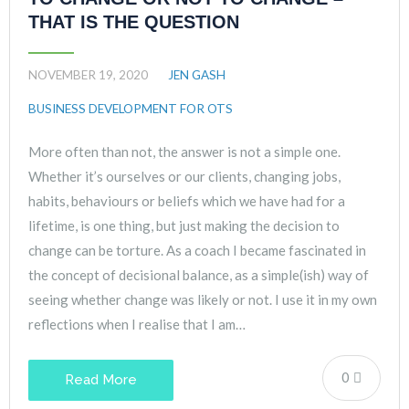
THAT IS THE QUESTION
NOVEMBER 19, 2020
JEN GASH
BUSINESS DEVELOPMENT FOR OTS
More often than not, the answer is not a simple one.
Whether it’s ourselves or our clients, changing jobs,
habits, behaviours or beliefs which we have had for a
lifetime, is one thing, but just making the decision to
change can be torture. As a coach I became fascinated in
the concept of decisional balance, as a simple(ish) way of
seeing whether change was likely or not. I use it in my own
reflections when I realise that I am…
0
Read More