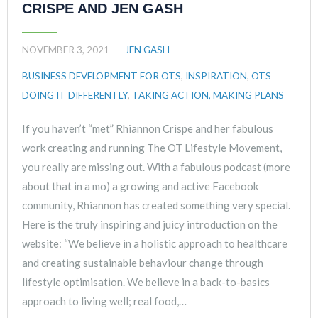
CRISPE AND JEN GASH
NOVEMBER 3, 2021
JEN GASH
BUSINESS DEVELOPMENT FOR OTS
,
INSPIRATION
,
OTS
DOING IT DIFFERENTLY
,
TAKING ACTION, MAKING PLANS
If you haven’t “met” Rhiannon Crispe and her fabulous
work creating and running The OT Lifestyle Movement,
you really are missing out. With a fabulous podcast (more
about that in a mo) a growing and active Facebook
community, Rhiannon has created something very special.
Here is the truly inspiring and juicy introduction on the
website: “We believe in a holistic approach to healthcare
and creating sustainable behaviour change through
lifestyle optimisation. We believe in a back-to-basics
approach to living well; real food,…