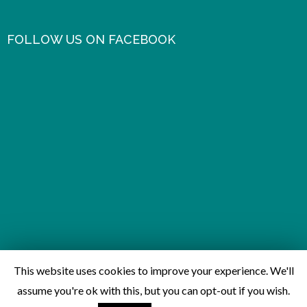
FOLLOW US ON FACEBOOK
This website uses cookies to improve your experience. We'll
assume you're ok with this, but you can opt-out if you wish.