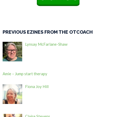
PREVIOUS EZINES FROM THE OTCOACH
Lynsay McFarlane-Shaw
Amie – Jump start therapy
Fiona Joy Hill
Claire Stevens