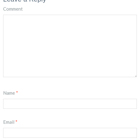
Comment
Name
*
Email
*