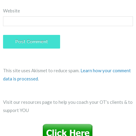
Website
This site uses Akismet to reduce spam.
Learn how your comment
data is processed
.
Visit our resources page to help you coach your OT’s clients & to
support YOU