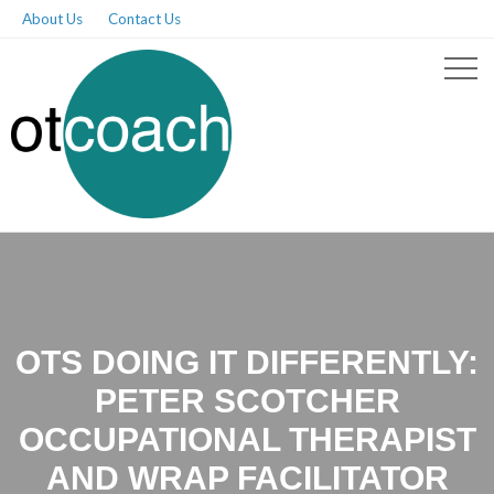
About Us
Contact Us
OTS DOING IT DIFFERENTLY:
PETER SCOTCHER
OCCUPATIONAL THERAPIST
AND WRAP FACILITATOR