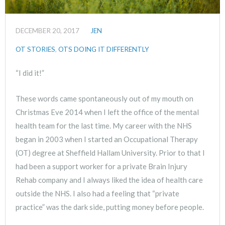
DECEMBER 20, 2017
JEN
OT STORIES
,
OTS DOING IT DIFFERENTLY
“I did it!”
These words came spontaneously out of my mouth on
Christmas Eve 2014 when I left the office of the mental
health team for the last time. My career with the NHS
began in 2003 when I started an Occupational Therapy
(OT) degree at Sheffield Hallam University. Prior to that I
had been a support worker for a private Brain Injury
Rehab company and I always liked the idea of health care
outside the NHS. I also had a feeling that “private
practice” was the dark side, putting money before people.