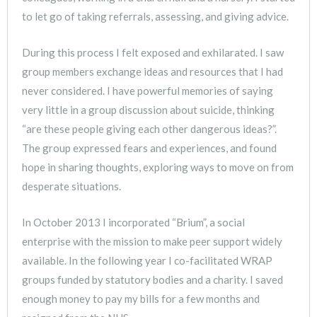
to let go of taking referrals, assessing, and giving advice.
During this process I felt exposed and exhilarated. I saw
group members exchange ideas and resources that I had
never considered. I have powerful memories of saying
very little in a group discussion about suicide, thinking
“are these people giving each other dangerous ideas?”.
The group expressed fears and experiences, and found
hope in sharing thoughts, exploring ways to move on from
desperate situations.
In October 2013 I incorporated “Brium”, a social
enterprise with the mission to make peer support widely
available. In the following year I co-facilitated WRAP
groups funded by statutory bodies and a charity. I saved
enough money to pay my bills for a few months and