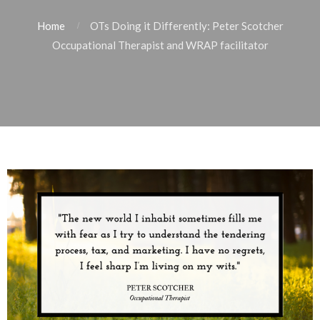
Home
OTs Doing it Differently: Peter Scotcher
Occupational Therapist and WRAP facilitator