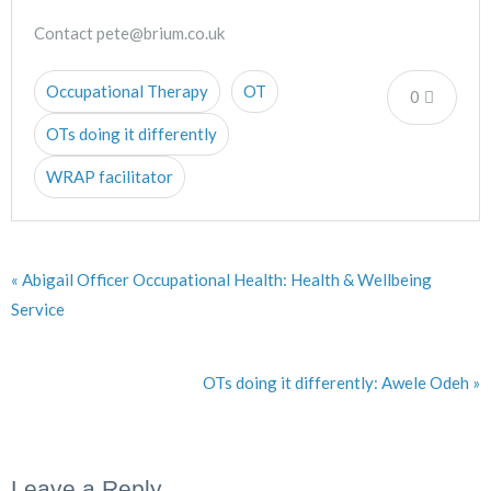
Contact pete@brium.co.uk
Occupational Therapy
OT
0
OTs doing it differently
WRAP facilitator
« Abigail Officer Occupational Health: Health & Wellbeing
Service
OTs doing it differently: Awele Odeh »
Leave a Reply