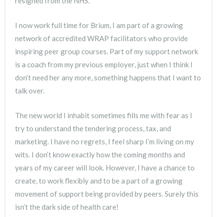
resigned from the NHS.
I now work full time for Brium, I am part of a growing
network of accredited WRAP facilitators who provide
inspiring peer group courses. Part of my support network
is a coach from my previous employer, just when I think I
don’t need her any more, something happens that I want to
talk over.
The new world I inhabit sometimes fills me with fear as I
try to understand the tendering process, tax, and
marketing. I have no regrets, I feel sharp I’m living on my
wits. I don’t know exactly how the coming months and
years of my career will look. However, I have a chance to
create, to work flexibly and to be a part of a growing
movement of support being provided by peers. Surely this
isn’t the dark side of health care!