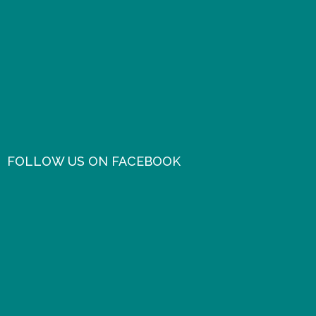
FOLLOW US ON FACEBOOK