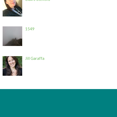
1549
Jill Garaffa