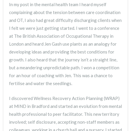
In my post in the mental health team I heard myself
complaining about the tension between care coordination
and OT, I also had great difficulty discharging clients when
I felt we were just getting started. I went to a conference
at The British Association of Occupational Therapy in
London and heard Jen Gash use plants as an analogy for
developing ideas and providing the best conditions for
growth. I also heard that the journey isn’t a straight line,
but a meandering unpredictable path. I won a competition
for an hour of coaching with Jen. This was a chance to
fertilise and water the seedlings.
I discovered Wellness Recovery Action Planning (WRAP)
at MIND in Bradford and started an evolution from mental
health professional to peer facilitator. This new territory
involved; self disclosure, accepting non-staff members as
colleagues, working in a church hall and a nursery. I started