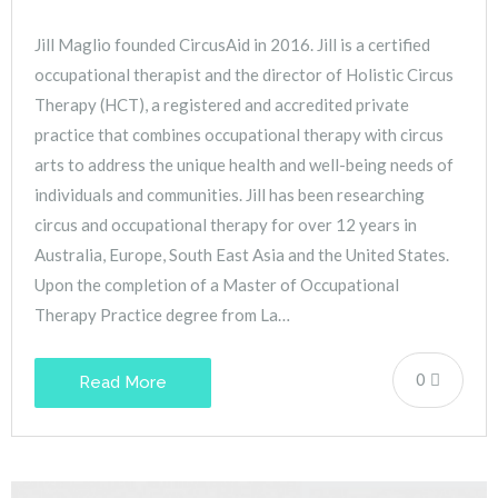
Jill Maglio founded CircusAid in 2016. Jill is a certified
occupational therapist and the director of Holistic Circus
Therapy (HCT), a registered and accredited private
practice that combines occupational therapy with circus
arts to address the unique health and well-being needs of
individuals and communities. Jill has been researching
circus and occupational therapy for over 12 years in
Australia, Europe, South East Asia and the United States.
Upon the completion of a Master of Occupational
Therapy Practice degree from La…
0
Read More