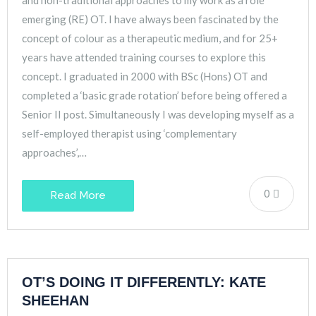
emerging (RE) OT. I have always been fascinated by the
concept of colour as a therapeutic medium, and for 25+
years have attended training courses to explore this
concept. I graduated in 2000 with BSc (Hons) OT and
completed a ‘basic grade rotation’ before being offered a
Senior II post. Simultaneously I was developing myself as a
self-employed therapist using ‘complementary
approaches’,…
0
Read More
OT’S DOING IT DIFFERENTLY: KATE
SHEEHAN