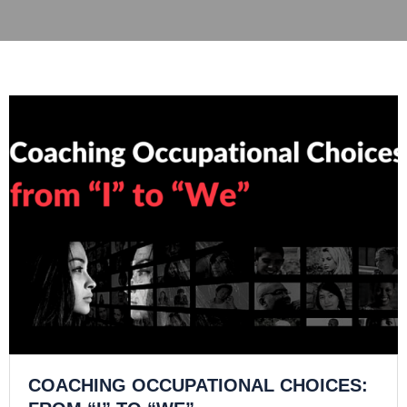
COACHING OCCUPATIONAL CHOICES: