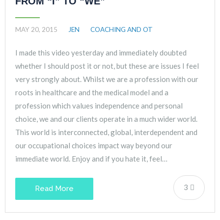
FROM “I” TO “WE”
MAY 20, 2015
JEN
COACHING AND OT
I made this video yesterday and immediately doubted
whether I should post it or not, but these are issues I feel
very strongly about. Whilst we are a profession with our
roots in healthcare and the medical model and a
profession which values independence and personal
choice, we and our clients operate in a much wider world.
This world is interconnected, global, interdependent and
our occupational choices impact way beyond our
immediate world. Enjoy and if you hate it, feel…
3
Read More