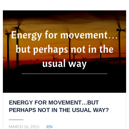
ENERGY FOR MOVEMENT…BUT
PERHAPS NOT IN THE USUAL WAY?
MARCH 16, 2015
JEN