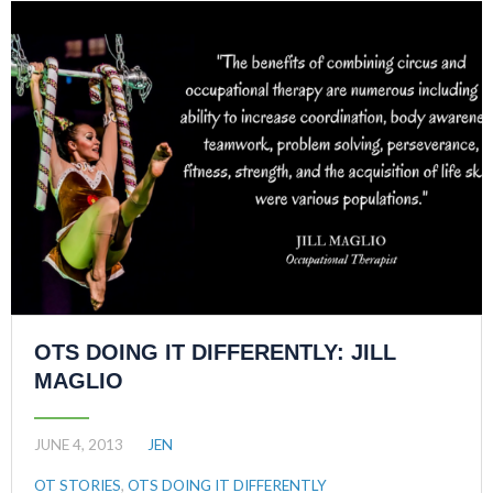
OTS DOING IT DIFFERENTLY: JILL
MAGLIO
JUNE 4, 2013
JEN
OT STORIES
,
OTS DOING IT DIFFERENTLY