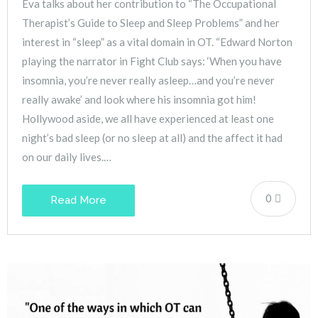
Eva talks about her contribution to “The Occupational
Therapist’s Guide to Sleep and Sleep Problems” and her
interest in “sleep” as a vital domain in OT. “Edward Norton
playing the narrator in Fight Club says: ‘When you have
insomnia, you’re never really asleep…and you’re never
really awake’ and look where his insomnia got him!
Hollywood aside, we all have experienced at least one
night’s bad sleep (or no sleep at all) and the affect it had
on our daily lives.…
0
Read More