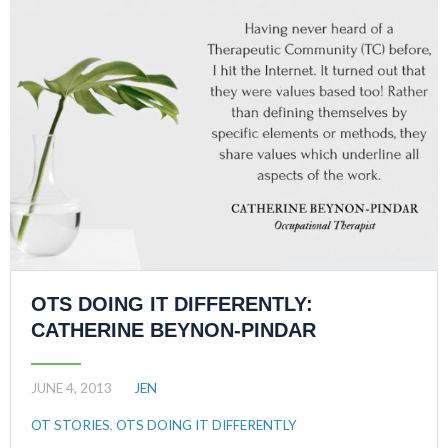
OTS DOING IT DIFFERENTLY:
CATHERINE BEYNON-PINDAR
JUNE 4, 2013
JEN
OT STORIES
,
OTS DOING IT DIFFERENTLY