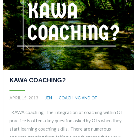
KAWA COACHING?
APRIL 15, 2013
JEN
COACHING AND OT
KAWA coaching The integration of coaching within OT
practice is often a key question asked by OTs when they
start learning coaching skills. There are numerous
answers, ranging from taking a coach approach to your