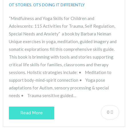
OT STORIES
,
OTS DOING IT DIFFERENTLY
“Mindfulness and Yoga Skills for Children and
Adolescents: 115 Activities for Trauma, Self Regulation,
Special Needs and Anxiety” a book by Barbara Neiman
Unique exercises in yoga, meditation, guided imagery and
somatic explorations fill this comprehensive skills guide.
This book is brimming with tools and stories supporting
critical life skills for families, classrooms and therapy
sessions. Holistic strategies include: • Meditation to
support body-mind-spirit connection • Yoga pose
adaptations for Autism, sensory processing & special
needs • Trauma sensitive guided…
0
Read More