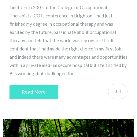
I met Jen in 2005 at the College of Occupational
Therapists (COT) conference in Brighton. I had just
finished my degree in occupational therapy and was
excited by the future, passionate about occupational
therapy and felt that the world was my oyster! I felt
confident that I had made the right choice in my first job
and indeed there were many advantages and opportunities
within a private medium secure hospital but I felt stifled by
9-5 working that challenged the…
0
Read More