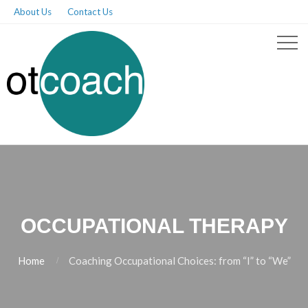
About Us
Contact Us
OCCUPATIONAL THERAPY
Home
Coaching Occupational Choices: from “I” to “We”