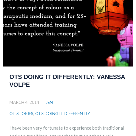
OTS DOING IT DIFFERENTLY: VANESSA
VOLPE
MARCH 4, 2014
JEN
OT STORIES
,
OTS DOING IT DIFFERENTLY
I have been very fortunate to experience both traditional
and non-traditional approaches to my work as a role