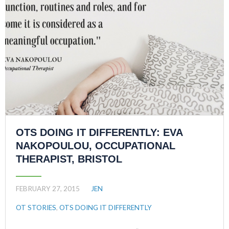
OTS DOING IT DIFFERENTLY: EVA
NAKOPOULOU, OCCUPATIONAL
THERAPIST, BRISTOL
FEBRUARY 27, 2015
JEN
OT STORIES
,
OTS DOING IT DIFFERENTLY