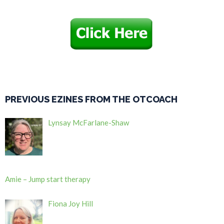
PREVIOUS EZINES FROM THE OTCOACH
Lynsay McFarlane-Shaw
Amie – Jump start therapy
Fiona Joy Hill