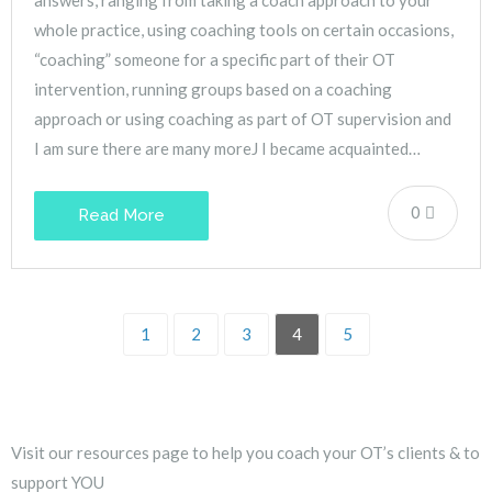
whole practice, using coaching tools on certain occasions,
“coaching” someone for a specific part of their OT
intervention, running groups based on a coaching
approach or using coaching as part of OT supervision and
I am sure there are many moreJ I became acquainted…
0
Read More
1
2
3
4
5
Visit our resources page to help you coach your OT’s clients & to
support YOU