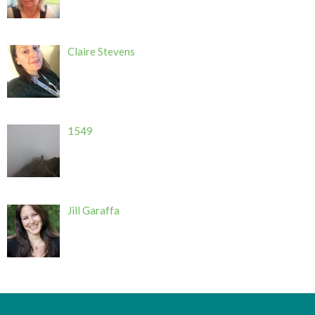
Claire Stevens
1549
Jill Garaffa