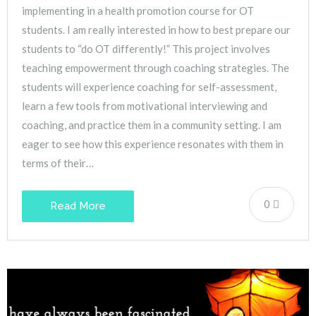
implementing in a health promotion course for OT
students. I am really interested in how to best prepare our
students to “do OT differently!” This project involves
teaching empowerment through coaching strategies. The
students will experience coaching for self-assessment,
learn a few tools from motivational interviewing and
coaching, and practice them in a community setting. I am
eager to see how this experience resonates with them in
terms of their…
0
Read More