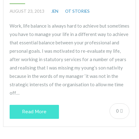
AUGUST 23, 2013
JEN
OT STORIES
Work, life balance is always hard to achieve but sometimes
you have to manage your life in a different way to achieve
that essential balance between your professional and
personal goals. I was motivated to re-evaluate my life,
after working in statutory services for a number of years
and realising that I was missing my young’s son nativity
because in the words of my manager ‘it was not in the
strategic interests of the organisation to allow me time
off…
0
Read More