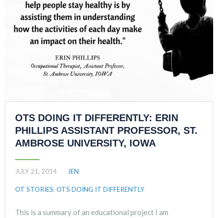
OTS DOING IT DIFFERENTLY: ERIN
PHILLIPS ASSISTANT PROFESSOR, ST.
AMBROSE UNIVERSITY, IOWA
JULY 21, 2014
JEN
OT STORIES
,
OTS DOING IT DIFFERENTLY
This is a summary of an educational project I am