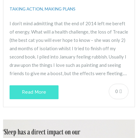
TAKING ACTION, MAKING PLANS
I don’t mind admitting that the end of 2014 left me bereft
of energy. What will a health challenge, the loss of Treacle
(the best cat you will ever hope to know – she was only 2)
and months of isolation whilst I tried to finish off my
second book. I piled into January feeling rubbish. Usually I
draw upon the things I love such as painting and seeing
friends to give me a boost, but the effects were fleeting.…
0
Read More