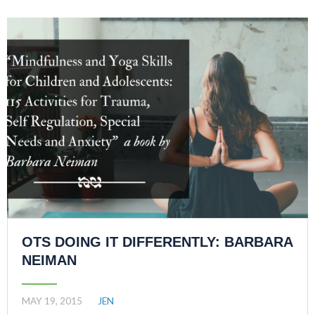
OTS DOING IT DIFFERENTLY: BARBARA
NEIMAN
MAY 19, 2015
JEN