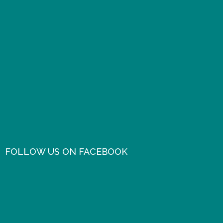
FOLLOW US ON FACEBOOK